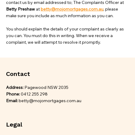
contact us by email addressed to; The Complaints Officer at
Betty Preshaw
at
betty@mojomortgages.com.au
, please
make sure you include as much information as you can.
You should explain the details of your complaint as clearly as
you can. You must do this in writing. When we receive a
complaint, we will attempt to resolve it promptly.
Contact
Address:
Pagewood NSW 2035
Phone:
0412 255 298
Email:
betty@mojomortgages.com.au
Legal