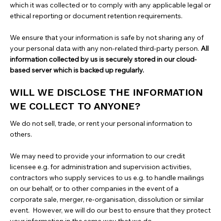
which it was collected or to comply with any applicable legal or
ethical reporting or document retention requirements.
We ensure that your information is safe by not sharing any of
your personal data with any non-related third-party person.
All
information collected by us is securely stored in our cloud-
based server which is backed up regularly.
WILL WE DISCLOSE THE INFORMATION
WE COLLECT TO ANYONE?
We do not sell, trade, or rent your personal information to
others.
We may need to provide your information to our credit
licensee e.g. for administration and supervision activities,
contractors who supply services to us e.g. to handle mailings
on our behalf, or to other companies in the event of a
corporate sale, merger, re-organisation, dissolution or similar
event. However, we will do our best to ensure that they protect