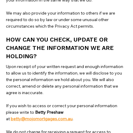
your information in the same way that we do.
We may also provide your information to others if we are
required to do so by law or under some unusual other
circumstances which the Privacy Act permits.
HOW CAN YOU CHECK, UPDATE OR
CHANGE THE INFORMATION WE ARE
HOLDING?
Upon receipt of your written request and enough information
to allow us to identify the information, we will disclose to you
the personal information we hold about you. We will also
correct, amend or delete any personal information that we
agree is inaccurate.
If you wish to access or correct your personal information
please write to
Betty Preshaw
at
betty@mojomortgages.com.au
.
‍We do not charge for receiving a request for access to