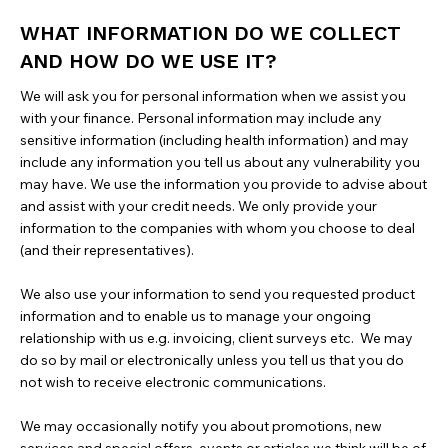
WHAT INFORMATION DO WE COLLECT
AND HOW DO WE USE IT?
We will ask you for personal information when we assist you
with your finance. Personal information may include any
sensitive information (including health information) and may
include any information you tell us about any vulnerability you
may have. We use the information you provide to advise about
and assist with your credit needs. We only provide your
information to the companies with whom you choose to deal
(and their representatives).
We also use your information to send you requested product
information and to enable us to manage your ongoing
relationship with us e.g. invoicing, client surveys etc. We may
do so by mail or electronically unless you tell us that you do
not wish to receive electronic communications.
We may occasionally notify you about promotions, new