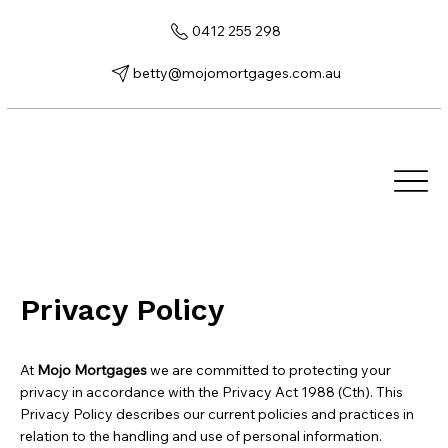
0412 255 298
betty@mojomortgages.com.au
Privacy Policy
At
Mojo Mortgages
we are committed to protecting your
privacy in accordance with the Privacy Act 1988 (Cth). This
Privacy Policy describes our current policies and practices in
relation to the handling and use of personal information.