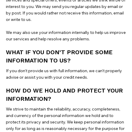
services and special offers, events or articles we think will be of
interest to you. We may send you regular updates by email or
by post. If you would rather not receive this information, email
or write to us.
We may also use your information internally to help us improve
our services and help resolve any problems.
WHAT IF YOU DON’T PROVIDE SOME
INFORMATION TO US?
If you don’t provide us with full information, we can’t properly
advise or assist you with your credit needs.
HOW DO WE HOLD AND PROTECT YOUR
INFORMATION?
We strive to maintain the reliability, accuracy, completeness,
and currency of the personal information we hold and to
protect its privacy and security. We keep personal information
only for as long as is reasonably necessary for the purpose for