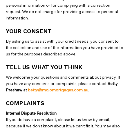
personal information or for complying with a correction
request. We do not charge for providing access to personal
information.
YOUR CONSENT
By asking us to assist with your credit needs, you consent to
the collection and use of the information you have provided to
us for the purposes described above.
TELL US WHAT YOU THINK
We welcome your questions and comments about privacy. If
you have any concerns or complaints, please contact
Betty
Preshaw
at
betty@mojomortgages.com.au
.
COMPLAINTS
Internal Dispute Resolution
‍If you do have a complaint, please let us know by email,
because if we don’t know about it we can’t fix it. You may also