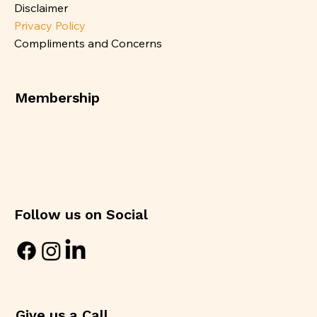
Disclaimer
Privacy Policy
Compliments and Concerns
Membership
Follow us on Social
Give us a Call